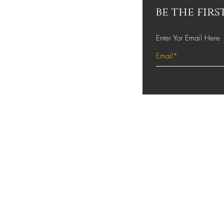
be the fir
Enter Yor Email Here
About Us
Contact
Shipping and Retur
Store Policy
FAQ's