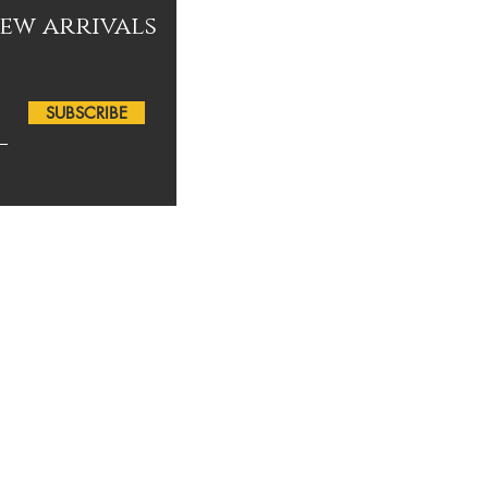
new arrivals
SUBSCRIBE
for your support!