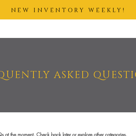
NEW INVENTORY WEEKLY!
IDING HAIR
COSMETICS
SKIN CARE
ACCESSORIES
BUN
QUENTLY ASKED QUEST
s at the moment. Check back later or explore other categories.