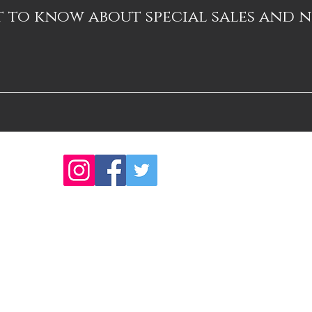
st to know about special sales and 
ns
Thanks 