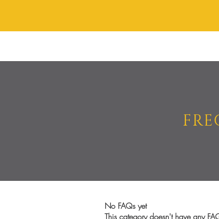
HAIR STYLING
BRA
FRE
No FAQs yet
This category doesn't have any FAQ