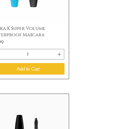
Quick View
ka K Super Volume
terproof Mascara
99
Add to Cart