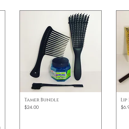
Quick View
Tamer Bundle
Lip
Price
Price
$24.00
$6.