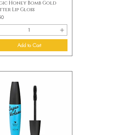
Quick View
gic Honey Bomb Gold
tter Lip Gloss
50
Add to Cart