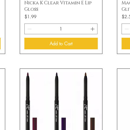
Quick View
Nicka K Clear Vitamin E Lip
Ma
Gloss
Gli
Price
Price
$1.99
$2.
Add to Cart