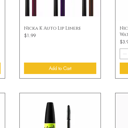
Quick View
Nicka K Auto Lip Liners
Nic
Wa
Price
$1.99
Price
$3.
Add to Cart