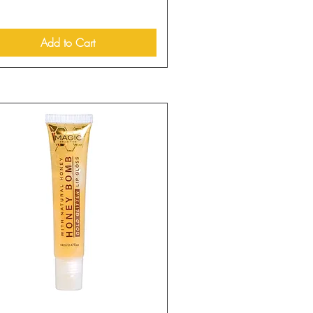
Add to Cart