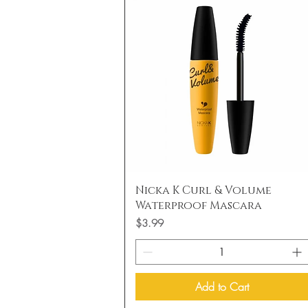
Quick View
Nicka K Curl & Volume
Waterproof Mascara
Price
$3.99
Add to Cart