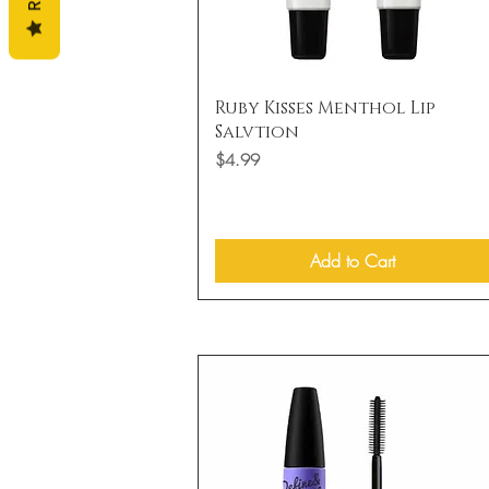
Quick View
Ruby Kisses Menthol Lip
Salvtion
Price
$4.99
Add to Cart