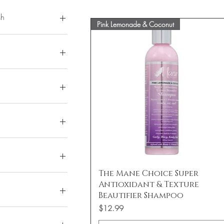
sh
Pink Lemonade & Coconut
 Bomb
a Butter
isses Clear
Quick View
The Mane Choice Super
isses Tinted
15
Antioxidant & Texture
21
Beautifier Shampoo
al 12
Price
$12.99
 01
 Volume
 04
 & Lengthen