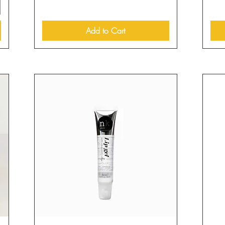
Add to Cart