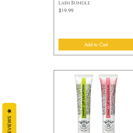
Quick View
Lash Bundle
Price
$19.99
Add to Cart
REVIEWS