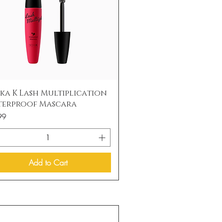
Quick View
ka K Lash Multiplication
terproof Mascara
99
Add to Cart