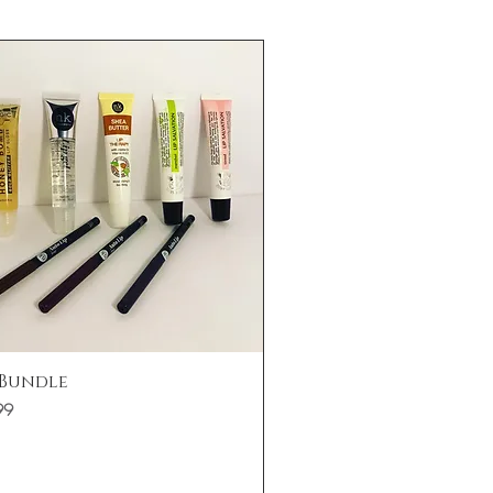
Quick View
 Bundle
99