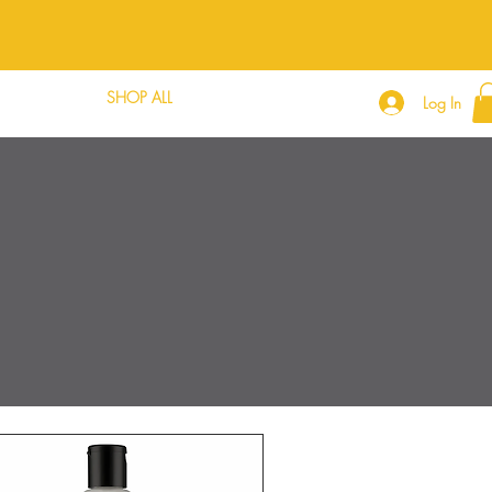
DLE DEALS
SHOP ALL
CONTACT
Log In