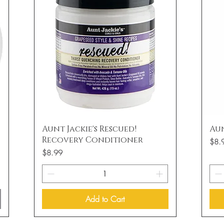
Quick View
Aunt Jackie's Rescued!
Aun
Recovery Conditioner
Price
$8.
Price
$8.99
Add to Cart