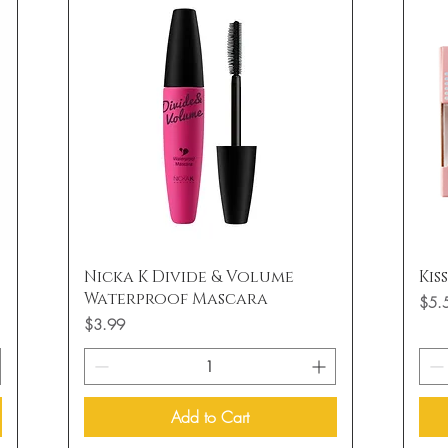
Quick View
Nicka K Divide & Volume
Kis
Waterproof Mascara
Price
$5.
Price
$3.99
Add to Cart