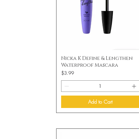
Quick View
Nicka K Define & Lengthen
Waterproof Mascara
Price
$3.99
Add to Cart