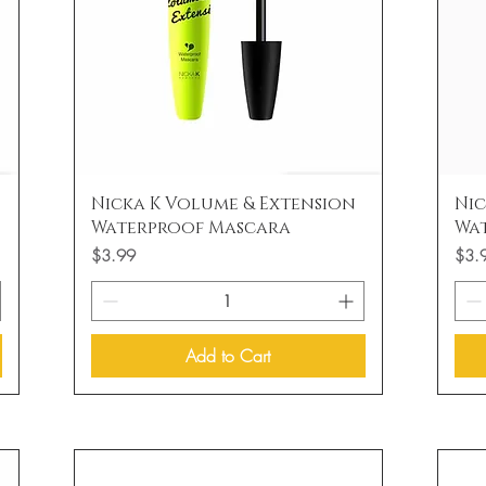
Quick View
Nicka K Volume & Extension
Nic
Waterproof Mascara
Wa
Price
Price
$3.99
$3.
Add to Cart