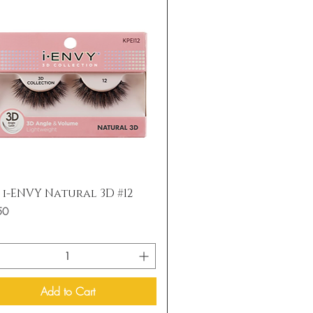
Quick View
s i-ENVY Natural 3D #12
50
Add to Cart