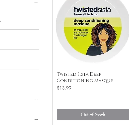
s
$30
Quick View
Twisted Sista Deep
Conditioning Masque
Price
$13.99
Out of Stock