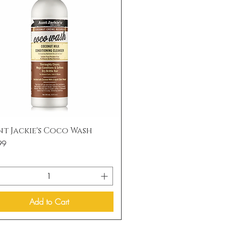
Quick View
t Jackie's Coco Wash
99
Add to Cart