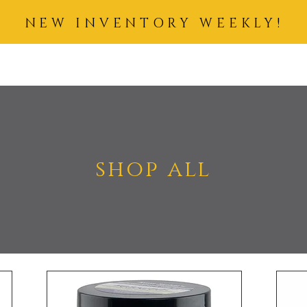
NEW INVENTORY WEEKLY!
IDING HAIR
COSMETICS
SKIN CARE
ACCESSORIES
BUN
shop all