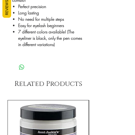
combo!
REVIEWS
Perfect precision
Long lasting
No need for multiple steps
Easy for eyelash beginners
7 different colors available! (The
eyeliner is black, only the pen comes
in different variations)
Related Products