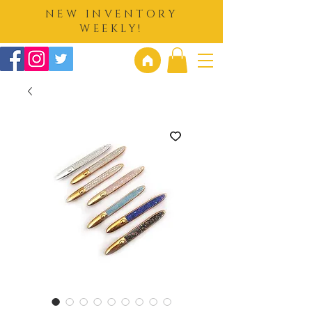
NEW INVENTORY
WEEKLY!