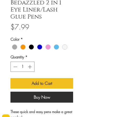
Bedazzled 2 in 1
Eye Liner/Lash
Glue Pens
Price
$7.99
Color
*
Quantity
*
Add to Cart
Buy Now
These quick and easy pens make a great