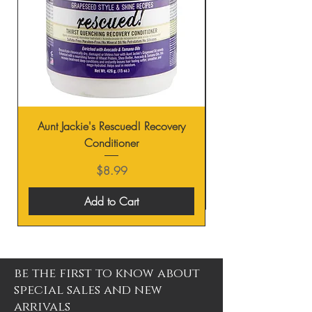
Aunt Jackie's Rescued! Recovery
Conditioner
Price
$8.99
Add to Cart
be the first to know about
special sales and new
arrivals