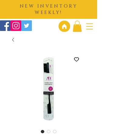
NEW INVENTORY
WEEKLY!