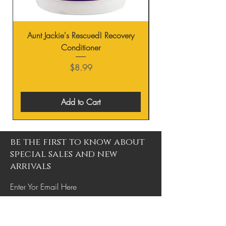
Aunt Jackie's Rescued! Recovery
Conditioner
Price
$8.99
Add to Cart
be the first to know about
special sales and new
arrivals
Enter Yor Email Here
SUBSCRIBE