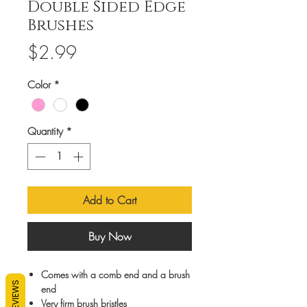
Double Sided Edge
Brushes
Price
$2.99
Color
*
Quantity
*
Add to Cart
Buy Now
Comes with a comb end and a brush
REVIEWS
end
Very firm brush bristles