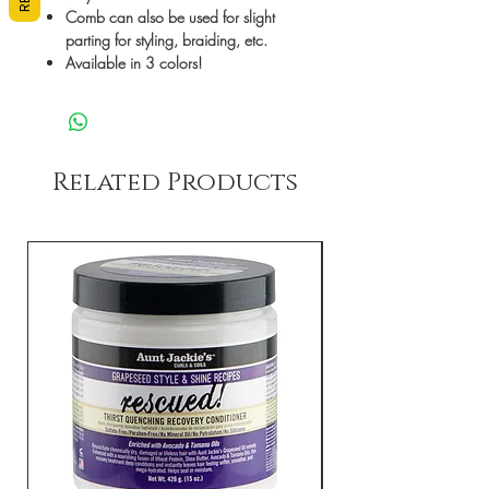
Comb can also be used for slight
parting for styling, braiding, etc.
Available in 3 colors!
Related Products